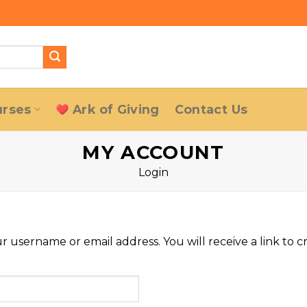
urses
Ark of Giving
Contact Us
MY ACCOUNT
Login
 username or email address. You will receive a link to c