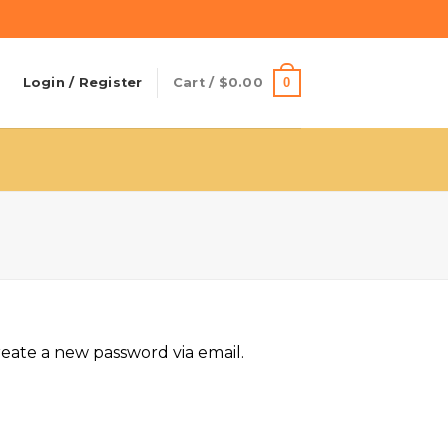
0
Login / Register
Cart /
$
0.00
reate a new password via email.