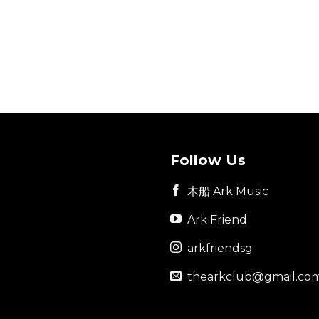
Follow Us
木船 Ark Music
Ark Friend
arkfriendsg
thearkclub@gmail.co