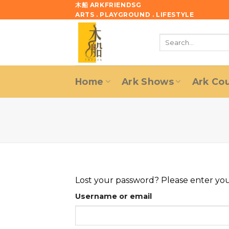
Skip
木船 ARKFRIENDSG
ARTS . PLAYGROUND . LIFESTYLE
to
content
Search
for:
Home
Ark Shows
Ark Co
Lost your password? Please enter your
Username or email