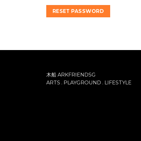
RESET PASSWORD
木船 ARKFRIENDSG
ARTS . PLAYGROUND . LIFESTYLE