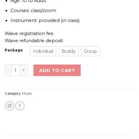
Age: 10 to Adult
Courses: class/zoom
Instrument: provided (in class)
Waive registration fee.
Waive refundable deposit.
Package
Individual
Buddy
Group
Guitar Class (Strum & Sing) quantity
ADD TO CART
Category:
Music