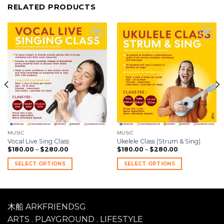
RELATED PRODUCTS
Add to
Add to
wishlist
wishlist
MUSIC
MUSIC
Vocal Live Sing Class
Ukelele Class (Strum & Sing)
$
180.00
–
$
280.00
$
180.00
–
$
280.00
SELECT OPTIONS
SELECT OPTIONS
木船 ARKFRIENDSG
ARTS . PLAYGROUND . LIFESTYLE