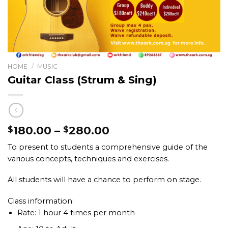
HOME
/
MUSIC
Guitar Class (Strum & Sing)
180.00
–
280.00
$
$
To present to students a comprehensive guide of the
various concepts, techniques and exercises.
All students will have a chance to perform on stage.
Class information:
Rate: 1 hour 4 times per month