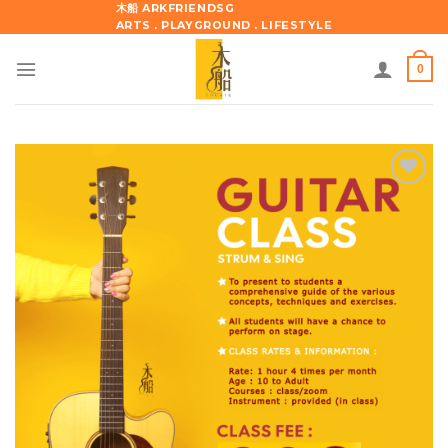
Skip
木船 ARKFRIENDSG
ARTS . PLAYGROUND . LIFESTYLE
to
content
0
Add to
wishlist