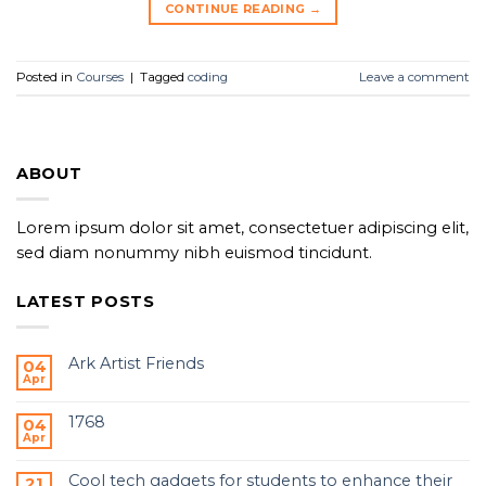
CONTINUE READING
→
Posted in
Courses
|
Tagged
coding
Leave a comment
ABOUT
Lorem ipsum dolor sit amet, consectetuer adipiscing elit,
sed diam nonummy nibh euismod tincidunt.
LATEST POSTS
Ark Artist Friends
04
Apr
1768
04
Apr
Cool tech gadgets for students to enhance their
21