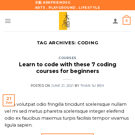
Skip
木船 ARKFRIENDSG
ARTS . PLAYGROUND . LIFESTYLE
to
content
0
TAG ARCHIVES:
CODING
COURSES
Learn to code with these 7 coding
courses for beginners
POSTED ON
JUNE 21, 2021
BY
THIAN SU BEH
21
Jun
Nam volutpat odio fringilla tincidunt scelerisque nullam
vel mi sed metus pharetra scelerisque integer eleifend
odio ex faucibus maximus turpis facilisis tempor vivamus
ligula sapien.