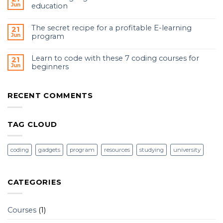
Jun
education
The secret recipe for a profitable E-learning
21
Jun
program
Learn to code with these 7 coding courses for
21
Jun
beginners
RECENT COMMENTS
TAG CLOUD
coding
gadgets
program
resources
studying
university
CATEGORIES
Courses
(1)