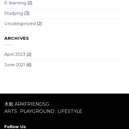
E-learning
(2)
Studying
(3)
Uncategorized
(2)
ARCHIVES
April 2023
(2)
June 2021
(6)
木船 ARKFRIENDSG
ARTS . PLAYGROUND . LIFESTYLE
Follow Us